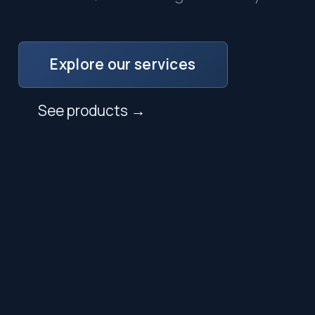
Explore our services
See products →