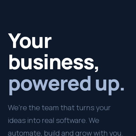
Your
business,
powered up.
We're the team that turns your
ideas into real software. We
automate, build and grow with you.